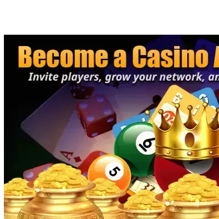
AGENT/66slot PARTNER