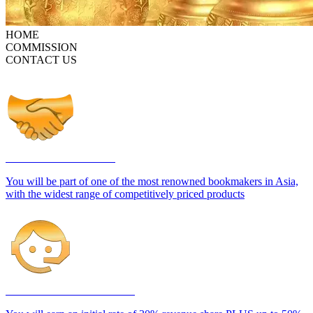
HOME
COMMISSION
CONTACT US
WHY BE AN 66slot AFFILIATE?
ESTABLISHED 66slot
You will be part of one of the most renowned bookmakers in Asia,
with the widest range of competitively priced products
HIGH REVENUE RATES