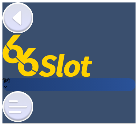
हिंदी
66slot AFFILIATE /66slot